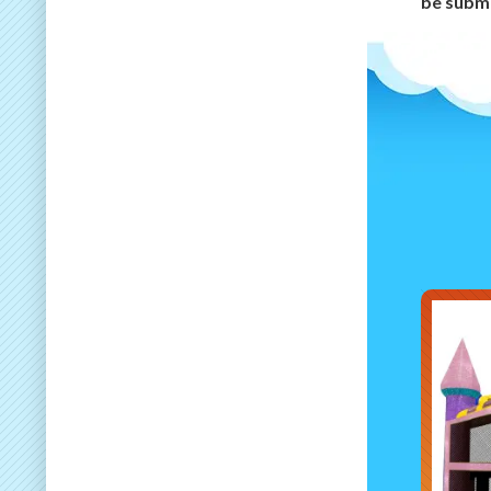
be submi