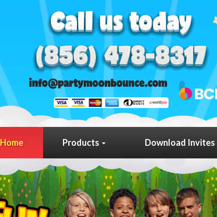
Home
Products
Download Invites