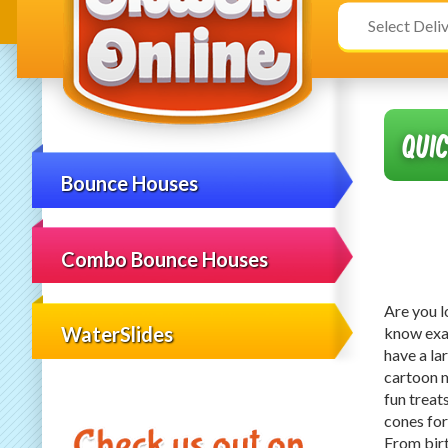
Select
Search
Delivery
Category
Area:
Qui
Bounce Houses
Combo Bounce Houses
Are you l
WaterSlides
know exa
have a la
cartoon 
fun treat
cones for
From birt