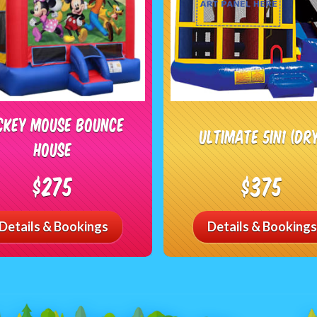
ckey Mouse Bounce
Ultimate 5in1 (DR
House
$275
$375
Details & Bookings
Details & Bookings