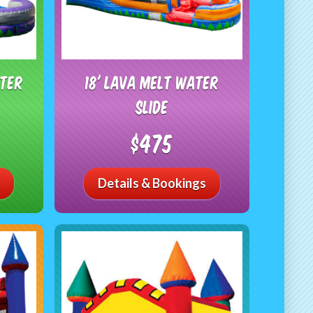
ater
18' Lava Melt Water
Slide
$475
Details & Bookings