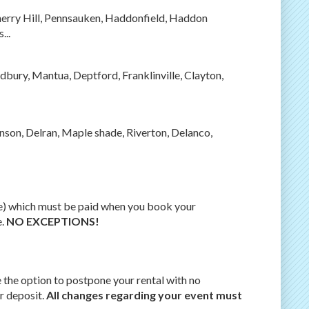
herry Hill, Pennsauken, Haddonfield, Haddon
...
dbury, Mantua, Deptford, Franklinville, Clayton,
son, Delran, Maple shade, Riverton, Delanco,
ge) which must be paid when you book your
e.
NO EXCEPTIONS!
e the option to postpone your rental with no
r deposit.
All changes regarding your event must