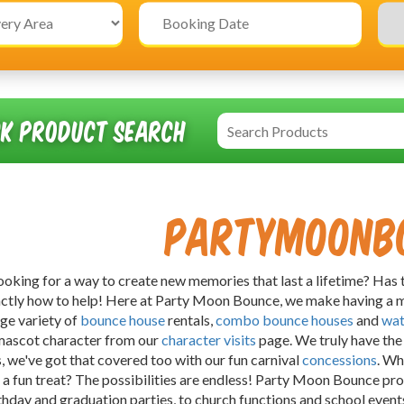
ck Product Search
Partymoonb
ooking for a way to create new memories that last a lifetime? Has 
ctly how to help! Here at Party Moon Bounce, we make having a m
rge variety of
bounce house
rentals,
combo bounce houses
and
wat
mascot character from our
character visits
page. We truly have the 
s, we've got that covered too with our fun carnival
concessions
. Wh
 a fun treat? The possibilities are endless! Party Moon Bounce pro
hday and graduation parties, to church functions and school events