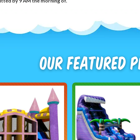
tted by 9 AM the morning of.
Our Featured 