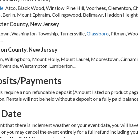
le
, Atco, Black Wood, Winslow, Pine Hill, Voorhees, Clementon, C
 Berlin, Mount Ephraim, Collingswood, Bellmawr, Haddon Heights
ter County, New Jersey
town, Washington Township, Turnersville,
Glassboro
, Pitman, Woo
..
ton County, New Jersey
n, Willingboro, Mount Holly, Mount Laurel, Moorestown, Cinnamin
Riverside, Westampton, Lumberton...
sits/Payments
ls require a non refundable deposit (Amount listed on product pa
on. Rentals will not be held without a deposit or a fully paid balanc
 Date
ent that there is inclement weather on your event date, you will hav
, or you may cancel the event entirely for a full refund including you