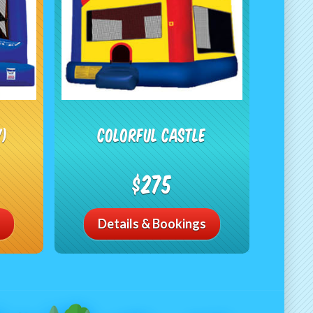
Y)
Colorful Castle
$275
Details & Bookings