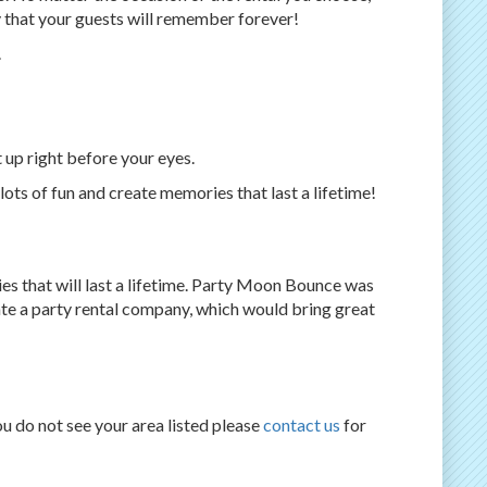
 that your guests will remember forever!
.
t up right before your eyes.
ots of fun and create memories that last a lifetime!
es that will last a lifetime. Party Moon Bounce was
te a party rental company, which would bring great
ou do not see your area listed please
contact us
for