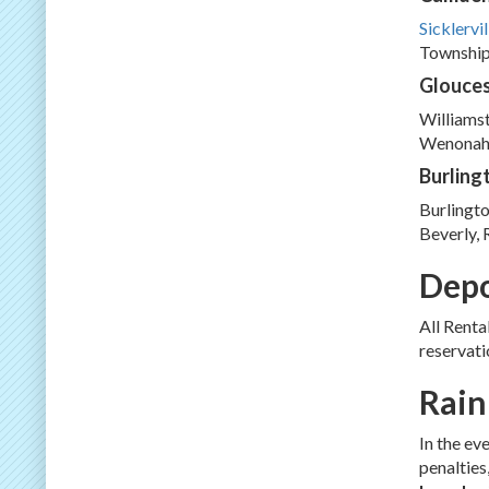
Sicklervil
Township,
Glouces
Williams
Wenonah.
Burling
Burlingto
Beverly, 
Depo
All Renta
reservati
Rain
In the ev
penalties