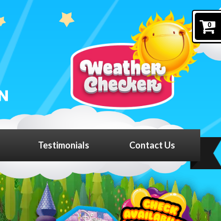
0
Testimonials
Contact Us