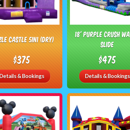
18' Purple Crush W
zle Castle 5in1 (DRY)
Slide
$375
$475
Details & Bookings
Details & Bookings