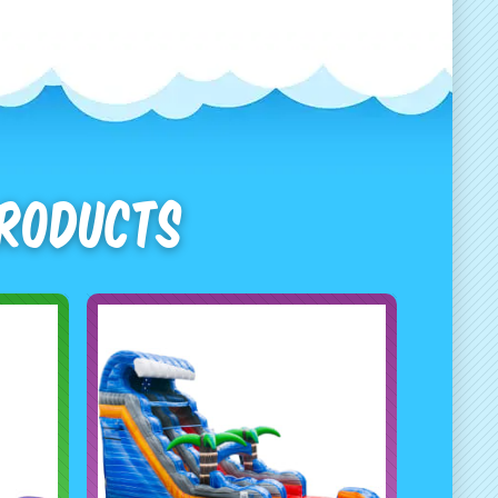
Products