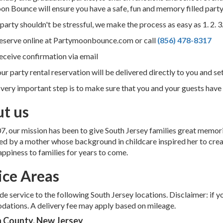
n Bounce will ensure you have a safe, fun and memory filled party
party shouldn't be stressful, we make the process as easy as 1. 2. 3
Reserve online at Partymoonbounce.com or call
(856) 478-8317
eceive confirmation via email
our party rental reservation will be delivered directly to you and se
 very important step is to make sure that you and your guests have l
t us
7, our mission has been to give South Jersey families great memori
ed by a mother whose background in childcare inspired her to crea
appiness to families for years to come.
ice Areas
e service to the following South Jersey locations. Disclaimer: if y
ations. A delivery fee may apply based on mileage.
 County, New Jersey