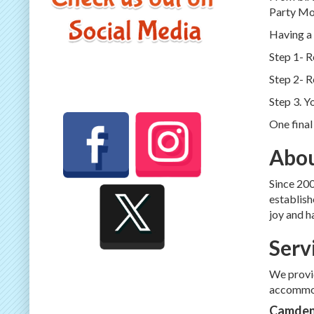
Party Moo
Having a 
Step 1- 
Step 2- R
Step 3. Y
One final
Abou
Since 200
establish
joy and h
Serv
We provid
accommod
Camden