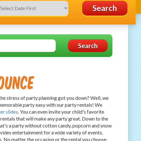
Search
Search
ounce
the stress of party planning got you down? Well, we
emorable party easy with our party rentals! We
er slides
. You can even invite your child's favorite
rentals that will make any party great. Down to the
at's a party without cotton candy, popcorn and snow
vides entertainment for a wide variety of events.
. No matter the occasion or the rental you choose,